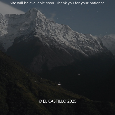
Site will be available soon. Thank you for your patience!
© EL CASTILLO 2025