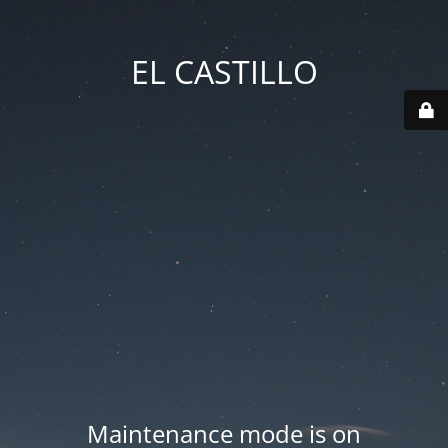
EL CASTILLO
Maintenance mode is on