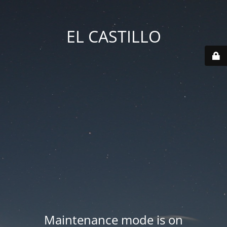
EL CASTILLO
Maintenance mode is on