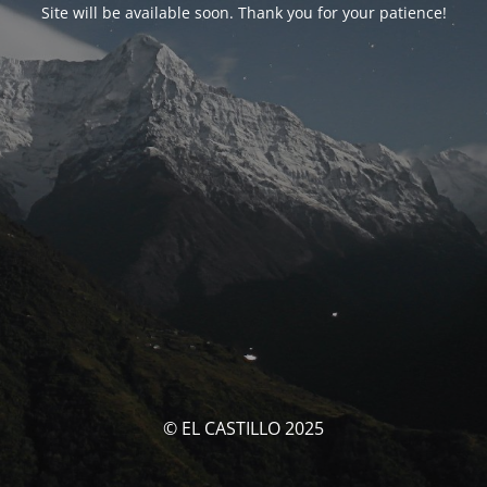
Site will be available soon. Thank you for your patience!
© EL CASTILLO 2025