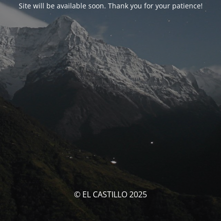
Site will be available soon. Thank you for your patience!
© EL CASTILLO 2025