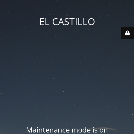
EL CASTILLO
Maintenance mode is on