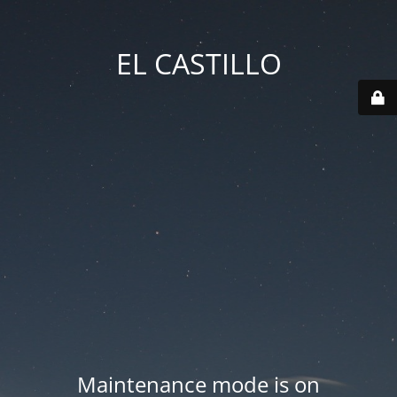
EL CASTILLO
Maintenance mode is on