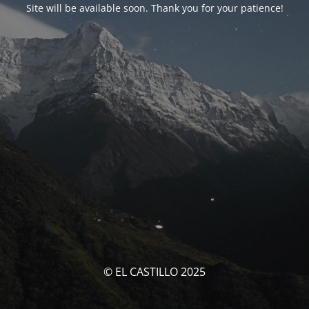
Site will be available soon. Thank you for your patience!
© EL CASTILLO 2025