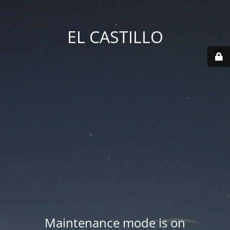
EL CASTILLO
Maintenance mode is on