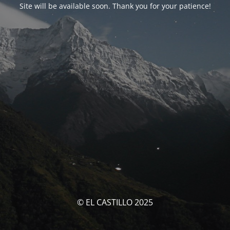
Site will be available soon. Thank you for your patience!
© EL CASTILLO 2025