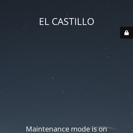
EL CASTILLO
Maintenance mode is on