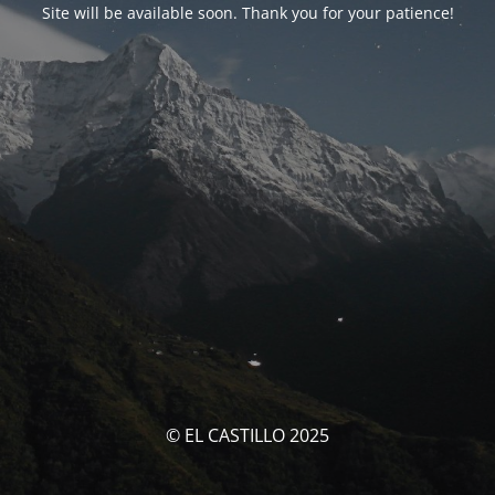
Site will be available soon. Thank you for your patience!
© EL CASTILLO 2025