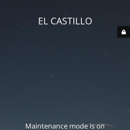
EL CASTILLO
Maintenance mode is on