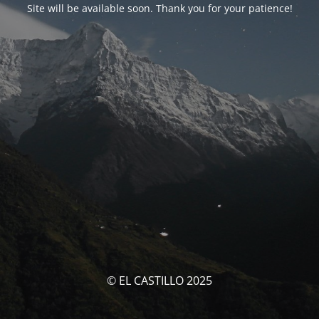
Site will be available soon. Thank you for your patience!
© EL CASTILLO 2025