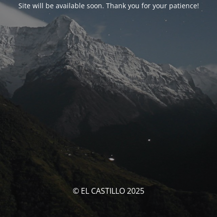
Site will be available soon. Thank you for your patience!
© EL CASTILLO 2025