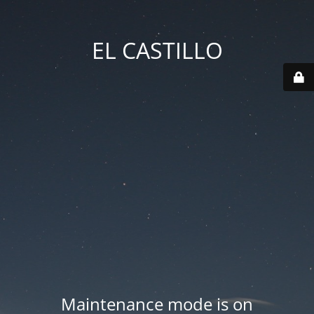
EL CASTILLO
Maintenance mode is on