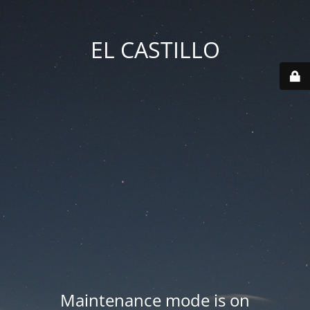
EL CASTILLO
Maintenance mode is on