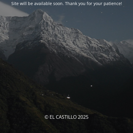
Site will be available soon. Thank you for your patience!
© EL CASTILLO 2025